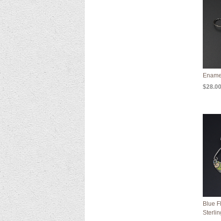
Ename
$28.0
Blue F
Sterli