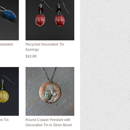
Enameled
Recycled Decorative Tin
Earrings
$22.00
ve Tin
Round Copper Pendant with
Decorative Tin in Silver Bezel