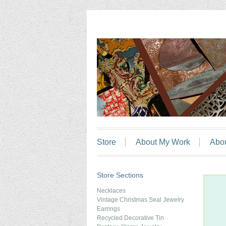
Store
About My Work
Abo
Store Sections
Necklaces
Vintage Christmas Seal Jewelry
Earrings
Recycled Decorative Tin