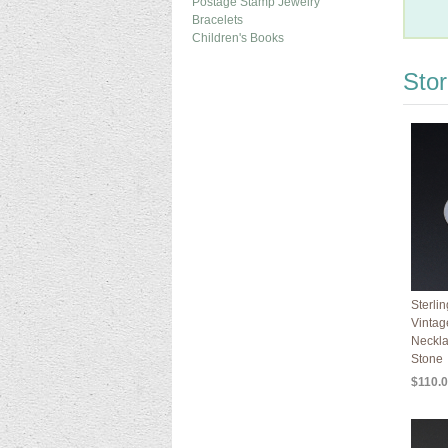
Postage Stamp Jewelry
Bracelets
Children's Books
Sto
Sterli
Vintag
Neckla
Stone
$110.