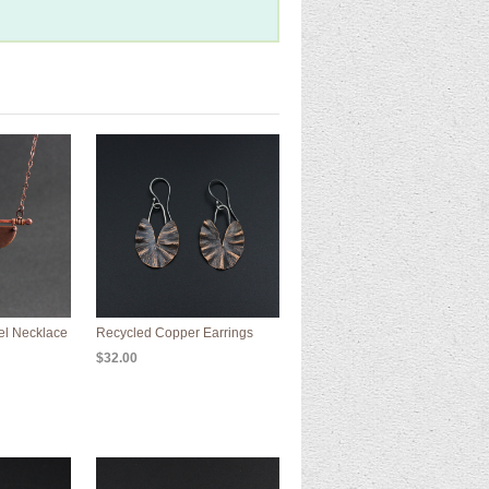
el Necklace
Recycled Copper Earrings
$32.00