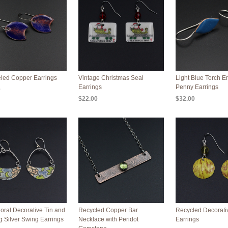
led Copper Earrings
Vintage Christmas Seal
Light Blue Torch 
Earrings
Penny Earrings
0
$22.00
$32.00
loral Decorative Tin and
Recycled Copper Bar
Recycled Decorati
ng Silver Swing Earrings
Necklace with Peridot
Earrings