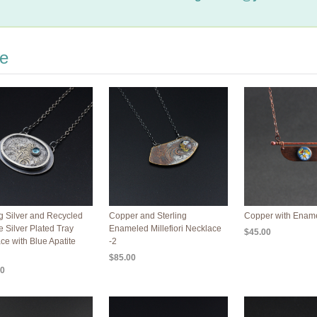
re
ng Silver and Recycled
Copper and Sterling
Copper with Enam
e Silver Plated Tray
Enameled Millefiori Necklace
$45.00
ce with Blue Apatite
-2
$85.00
00