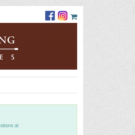
stions at