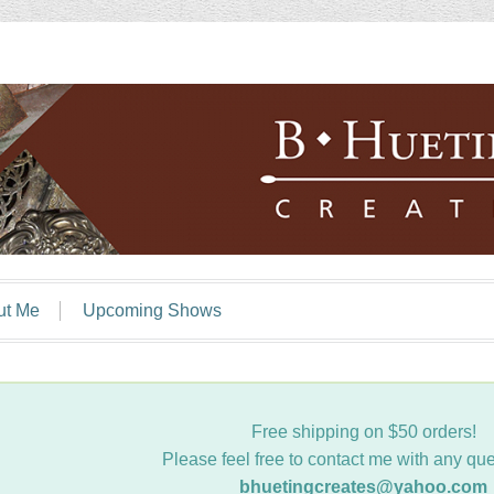
ut Me
Upcoming Shows
Free shipping on $50 orders!
Please feel free to contact me with any que
bhuetingcreates@yahoo.com