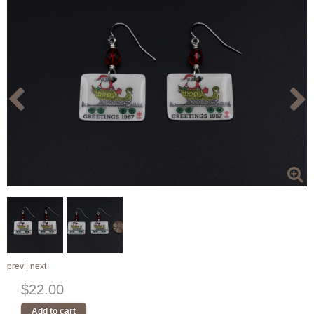
prev
|
next
$22.00