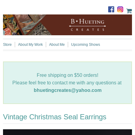
Store
About My Work
About Me
Upcoming Shows
Free shipping on $50 orders!
Please feel free to contact me with any questions at
bhuetingcreates@yahoo.com
Vintage Christmas Seal Earrings