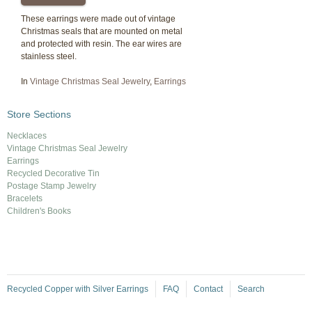
These earrings were made out of vintage
Christmas seals that are mounted on metal
and protected with resin. The ear wires are
stainless steel.
In
Vintage Christmas Seal Jewelry
,
Earrings
Store Sections
Necklaces
Vintage Christmas Seal Jewelry
Earrings
Recycled Decorative Tin
Postage Stamp Jewelry
Bracelets
Children's Books
Recycled Copper with Silver Earrings
FAQ
Contact
Search