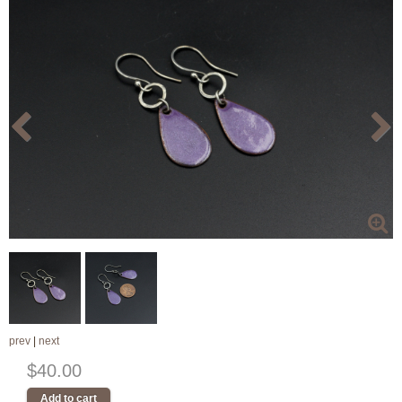
prev
|
next
$40.00