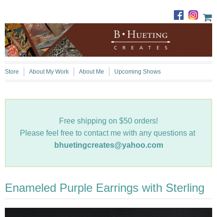
Store
About My Work
About Me
Upcoming Shows
Free shipping on $50 orders!
Please feel free to contact me with any questions at
bhuetingcreates@yahoo.com
Enameled Purple Earrings with Sterling