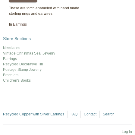
These are torch enameled with hand made
sterling rings and earwires.
In
Earrings
Store Sections
Necklaces
Vintage Christmas Seal Jewelry
Earrings
Recycled Decorative Tin
Postage Stamp Jewelry
Bracelets
Children's Books
Recycled Copper with Silver Earrings
FAQ
Contact
Search
Log In