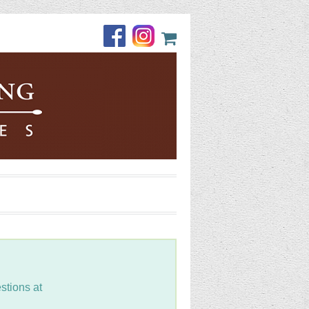
stions at