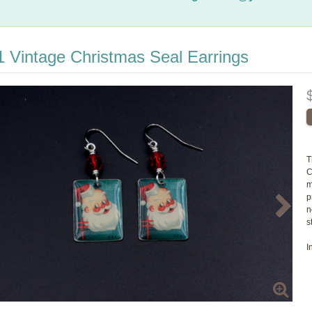
 Vintage Christmas Seal Earrings
T
C
m
p
n
s
I