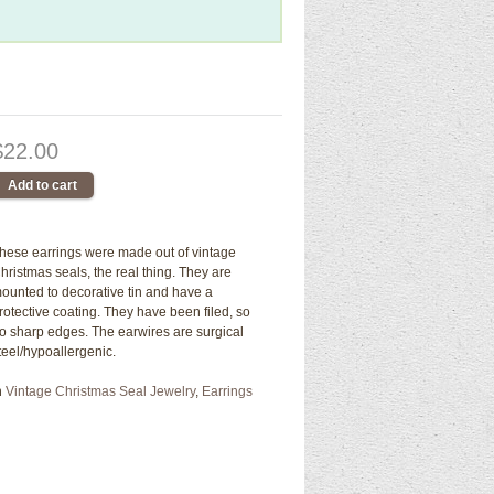
$22.00
hese earrings were made out of vintage
hristmas seals, the real thing. They are
ounted to decorative tin and have a
rotective coating. They have been filed, so
o sharp edges. The earwires are surgical
teel/hypoallergenic.
n
Vintage Christmas Seal Jewelry
,
Earrings