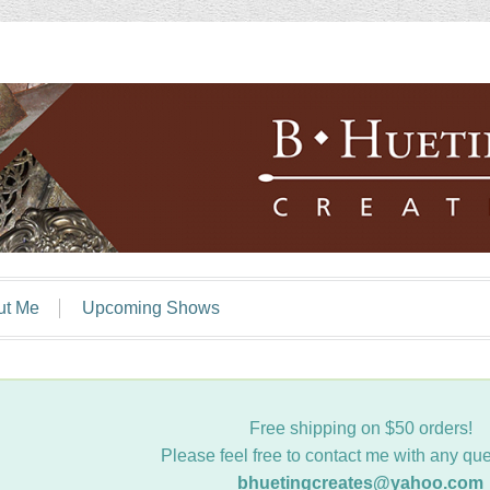
ut Me
Upcoming Shows
Free shipping on $50 orders!
Please feel free to contact me with any que
bhuetingcreates@yahoo.com