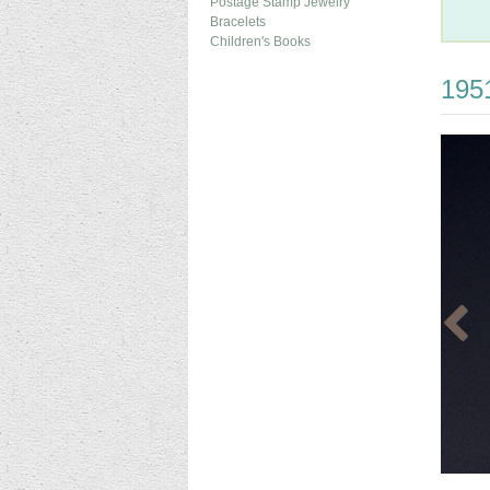
Postage Stamp Jewelry
Bracelets
Children's Books
1951