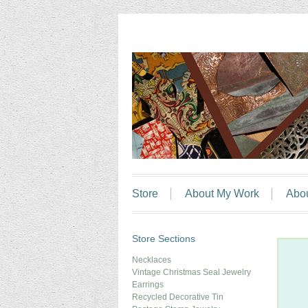
Store
About My Work
Abo
Store Sections
Necklaces
Vintage Christmas Seal Jewelry
Earrings
Recycled Decorative Tin