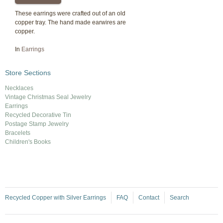
These earrings were crafted out of an old
copper tray. The hand made earwires are
copper.
In
Earrings
Store Sections
Necklaces
Vintage Christmas Seal Jewelry
Earrings
Recycled Decorative Tin
Postage Stamp Jewelry
Bracelets
Children's Books
Recycled Copper with Silver Earrings
FAQ
Contact
Search