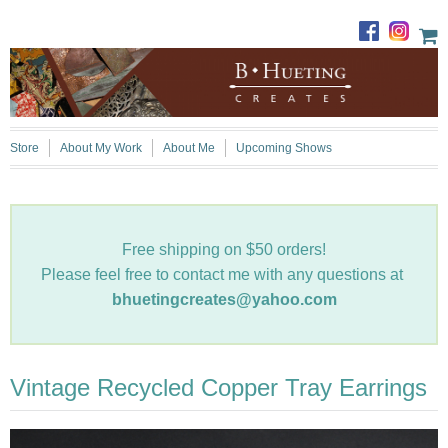
Store
About My Work
About Me
Upcoming Shows
Free shipping on $50 orders!
Please feel free to contact me with any questions at
bhuetingcreates@yahoo.com
Vintage Recycled Copper Tray Earrings