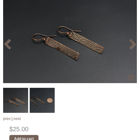
prev
|
next
$25.00