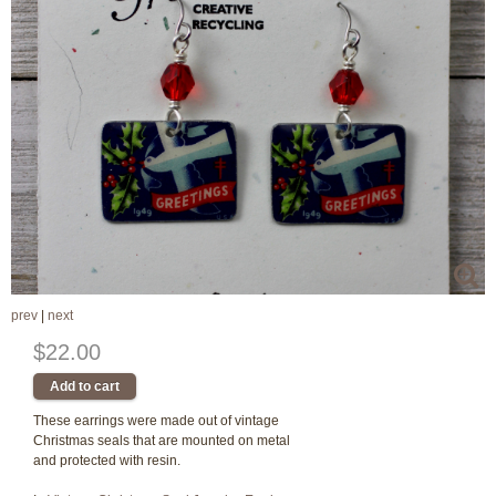
prev
|
next
$22.00
These earrings were made out of vintage
Christmas seals that are mounted on metal
and protected with resin.