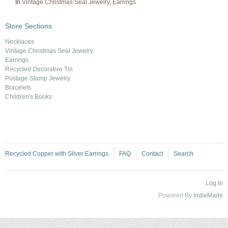
In
Vintage Christmas Seal Jewelry
,
Earrings
Store Sections
Necklaces
Vintage Christmas Seal Jewelry
Earrings
Recycled Decorative Tin
Postage Stamp Jewelry
Bracelets
Children's Books
Recycled Copper with Silver Earrings
FAQ
Contact
Search
Log In
Powered By
IndieMade