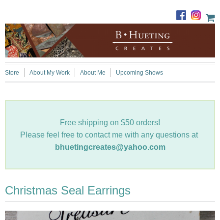
Store
About My Work
About Me
Upcoming Shows
Free shipping on $50 orders!
Please feel free to contact me with any questions at
bhuetingcreates@yahoo.com
Christmas Seal Earrings