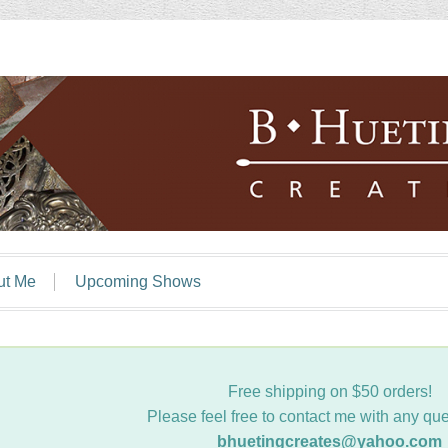
ut Me
Upcoming Shows
Free shipping on $50 orders!
Please feel free to contact me with any que
bhuetingcreates@yahoo.com