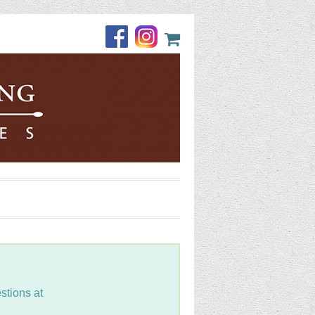
stions at