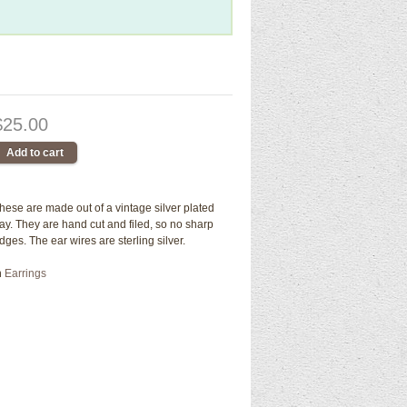
$25.00
hese are made out of a vintage silver plated
ray. They are hand cut and filed, so no sharp
dges. The ear wires are sterling silver.
n
Earrings