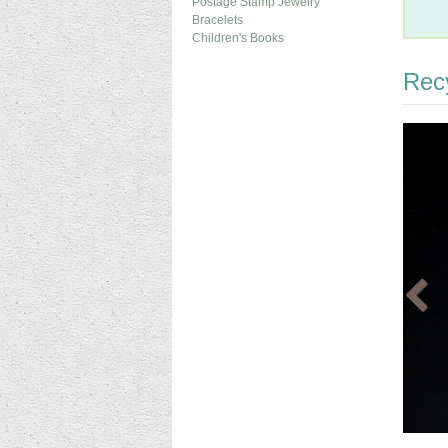
Postage Stamp Jewelry
Bracelets
Children's Books
Recy