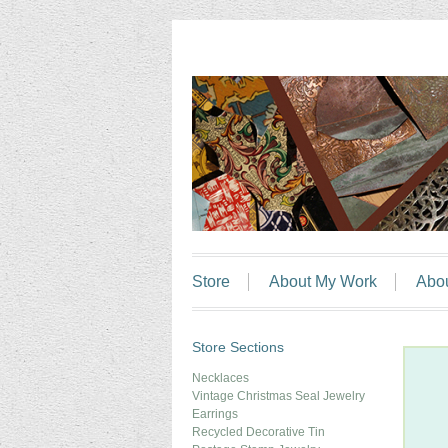
Store
About My Work
Abo
Store Sections
Necklaces
Vintage Christmas Seal Jewelry
Earrings
Recycled Decorative Tin