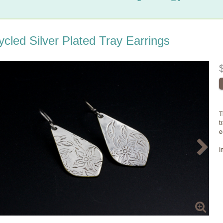
cled Silver Plated Tray Earrings
T
t
e
I