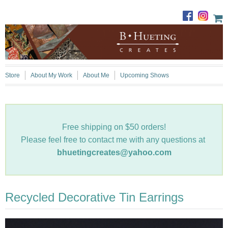
Store
About My Work
About Me
Upcoming Shows
Free shipping on $50 orders!
Please feel free to contact me with any questions at
bhuetingcreates@yahoo.com
Recycled Decorative Tin Earrings