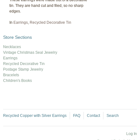
These earrings were made out of a decorative
tin. They are hand cut and filed, so no sharp
edges.
In
Earrings
,
Recycled Decorative Tin
Store Sections
Necklaces
Vintage Christmas Seal Jewelry
Earrings
Recycled Decorative Tin
Postage Stamp Jewelry
Bracelets
Children's Books
Recycled Copper with Silver Earrings
FAQ
Contact
Search
Log In