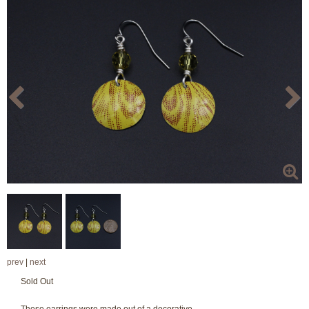
prev
|
next
Sold Out