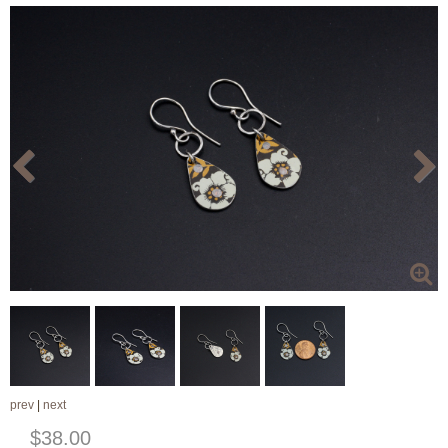
prev
|
next
$38.00