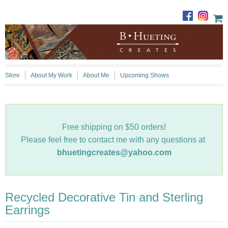
Store
About My Work
About Me
Upcoming Shows
Free shipping on $50 orders!
Please feel free to contact me with any questions at
bhuetingcreates@yahoo.com
Recycled Decorative Tin and Sterling
Earrings