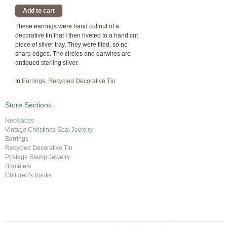
These earrings were hand cut out of a
decorative tin that I then riveted to a hand cut
piece of silver tray. They were filed, so no
sharp edges. The circles and earwires are
antiqued sterling silver.
In
Earrings
,
Recycled Decorative Tin
Store Sections
Necklaces
Vintage Christmas Seal Jewelry
Earrings
Recycled Decorative Tin
Postage Stamp Jewelry
Bracelets
Children's Books