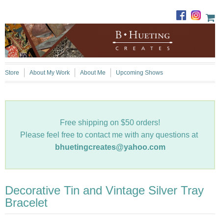
Store
About My Work
About Me
Upcoming Shows
Free shipping on $50 orders!
Please feel free to contact me with any questions at
bhuetingcreates@yahoo.com
Decorative Tin and Vintage Silver Tray
Bracelet