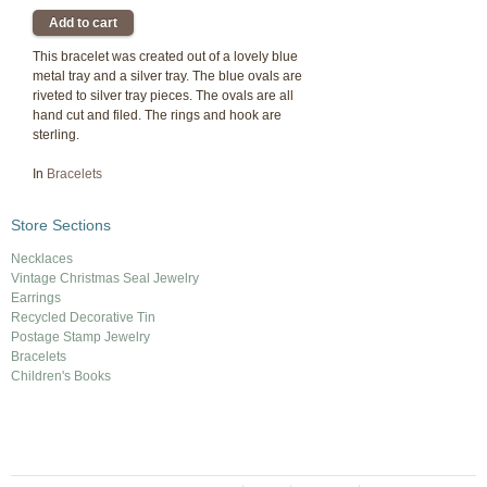
This bracelet was created out of a lovely blue
metal tray and a silver tray. The blue ovals are
riveted to silver tray pieces. The ovals are all
hand cut and filed. The rings and hook are
sterling.
In
Bracelets
Store Sections
Necklaces
Vintage Christmas Seal Jewelry
Earrings
Recycled Decorative Tin
Postage Stamp Jewelry
Bracelets
Children's Books