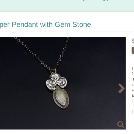
per Pendant with Gem Stone
T
f
i
s
w
a
t
I