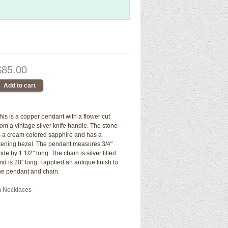
$85.00
his is a copper pendant with a flower cut
rom a vintage silver knife handle. The stone
s a cream colored sapphire and has a
terling bezel. The pendant measures 3/4"
ide by 1 1/2" long. The chain is silver filled
nd is 20" long. I applied an antique finish to
he pendant and chain.
n
Necklaces