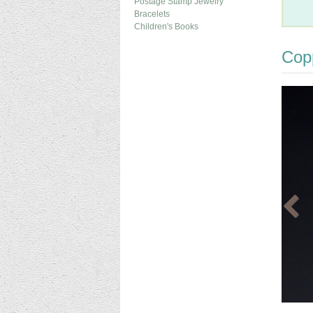
Postage Stamp Jewelry
Bracelets
Children's Books
Cop