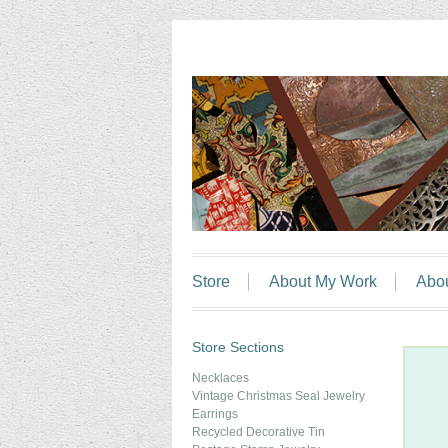
Store
About My Work
Abo
Store Sections
Necklaces
Vintage Christmas Seal Jewelry
Earrings
Recycled Decorative Tin