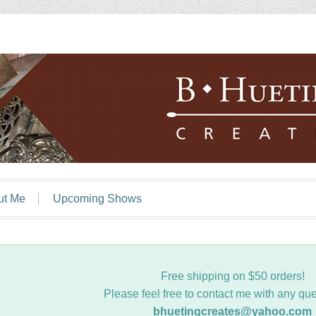
ut Me
Upcoming Shows
Free shipping on $50 orders!
Please feel free to contact me with any que
bhuetingcreates@yahoo.com