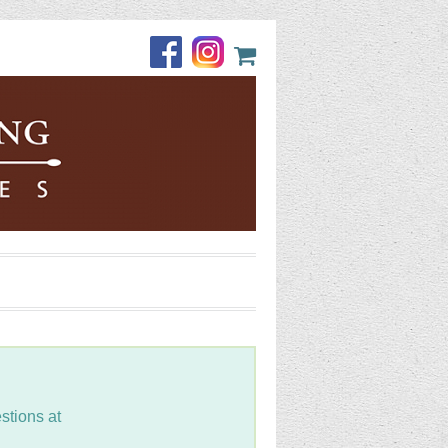
stions at