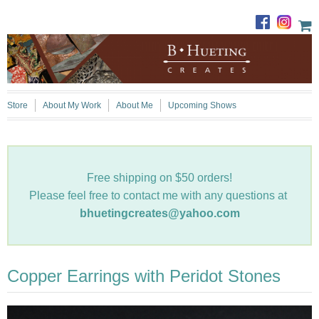
Store
About My Work
About Me
Upcoming Shows
Free shipping on $50 orders!
Please feel free to contact me with any questions at
bhuetingcreates@yahoo.com
Copper Earrings with Peridot Stones