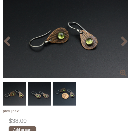
prev
|
next
$38.00