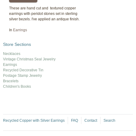
These are hand cut and textured copper
earrings with peridot stones set in sterling
silver bezels. I've applied an antique finish.
In
Earrings
Store Sections
Necklaces
Vintage Christmas Seal Jewelry
Earrings
Recycled Decorative Tin
Postage Stamp Jewelry
Bracelets
Children's Books
Recycled Copper with Silver Earrings
FAQ
Contact
Search