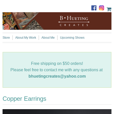
Store
About My Work
About Me
Upcoming Shows
Free shipping on $50 orders!
Please feel free to contact me with any questions at
bhuetingcreates@yahoo.com
Copper Earrings