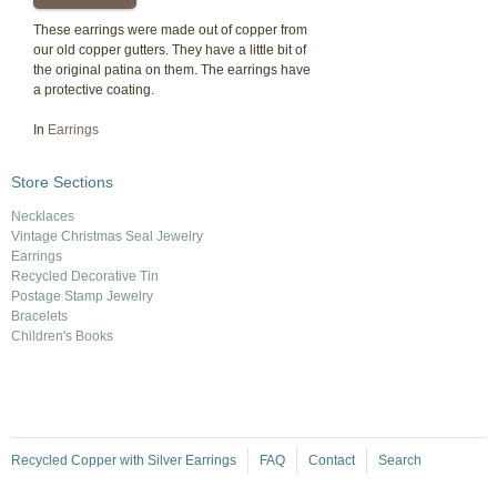
These earrings were made out of copper from
our old copper gutters. They have a little bit of
the original patina on them. The earrings have
a protective coating.
In
Earrings
Store Sections
Necklaces
Vintage Christmas Seal Jewelry
Earrings
Recycled Decorative Tin
Postage Stamp Jewelry
Bracelets
Children's Books
Recycled Copper with Silver Earrings
FAQ
Contact
Search