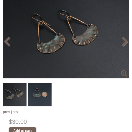
prev
|
next
$30.00