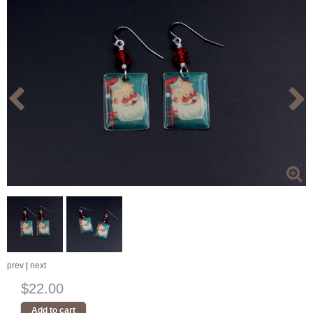
prev
|
next
$22.00