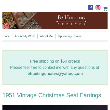
Store
About My Work
About Me
Upcoming Shows
Free shipping on $50 orders!
Please feel free to contact me with any questions at
bhuetingcreates@yahoo.com
1951 Vintage Christmas Seal Earrings