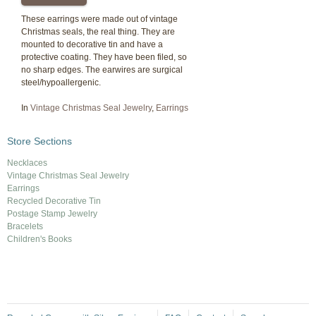
These earrings were made out of vintage
Christmas seals, the real thing. They are
mounted to decorative tin and have a
protective coating. They have been filed, so
no sharp edges. The earwires are surgical
steel/hypoallergenic.
In
Vintage Christmas Seal Jewelry
,
Earrings
Store Sections
Necklaces
Vintage Christmas Seal Jewelry
Earrings
Recycled Decorative Tin
Postage Stamp Jewelry
Bracelets
Children's Books