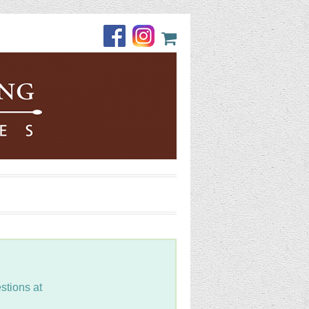
stions at