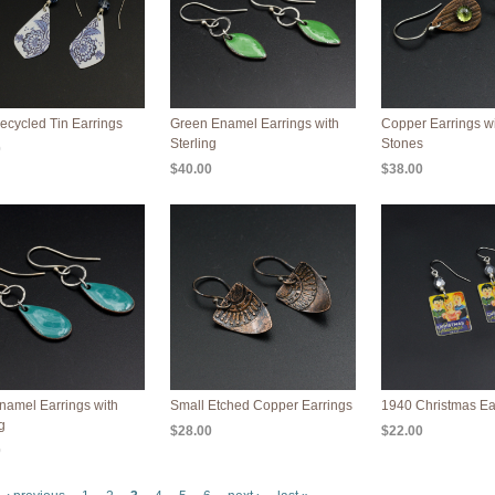
ecycled Tin Earrings
Green Enamel Earrings with
Copper Earrings wi
Sterling
Stones
0
$40.00
$38.00
namel Earrings with
Small Etched Copper Earrings
1940 Christmas Ea
g
$28.00
$22.00
0