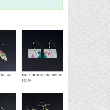
rings with
1969 Christmas Seal Earrings
$22.00