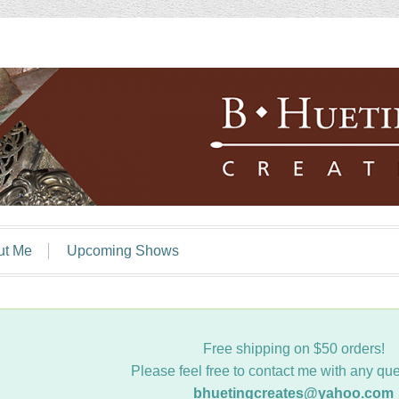
ut Me
Upcoming Shows
Free shipping on $50 orders!
Please feel free to contact me with any que
bhuetingcreates@yahoo.com