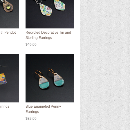
th Peridot
Recycled Decorative Tin and
Sterling Earrings
$40.00
rrings
Blue Enameled Penny
Earrings
$28.00