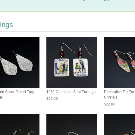
ings
ed Silver Plated Tray
1961 Christmas Seal Earrings
Decorative Tin Ear
gs
Crystals
$22.00
0
$22.00