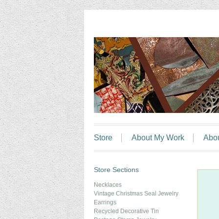
Store
About My Work
Abo
Store Sections
Necklaces
Vintage Christmas Seal Jewelry
Earrings
Recycled Decorative Tin