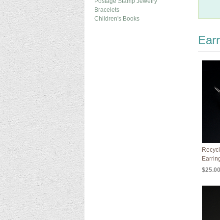
Postage Stamp Jewelry
Bracelets
Children's Books
Earr
Recycl
Earrin
$25.0