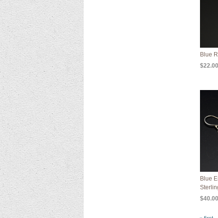
Blue R
$22.0
Blue E
Sterlin
$40.0